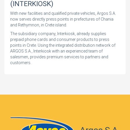
(INTERKIOSK)
With new facilities and qualified private vehicles, Argos S.A.
now serves directly press points in prefectures of Chania
and Rethymnon, in Crete island.
The subsidiary company, Interkiosk, already supplies
prepaid phone cards and consumer products to press
points in Crete. Using the integrated distribution network of
ARGOS S.A., Interkiosk with an experienced team of
salesmen, provides premium services to partners and
customers.