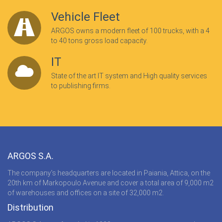
Vehicle Fleet
ARGOS owns a modern fleet of 100 trucks, with a 4
to 40 tons gross load capacity.
IT
State of the art IT system and High quality services
to publishing firms.
ARGOS S.A.
The company's headquarters are located in Paiania, Attica, on the
20th km of Markopoulo Avenue and cover a total area of 9,000 m2
of warehouses and offices on a site of 32,000 m2.
Distribution