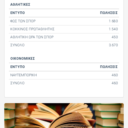
ΑΘΛΗΤΙΚΕΣ
ΕΝΤΥΠΟ
ΠΩΛΗΣΕΙΣ
ΦΩΣ ΤΩΝ ΣΠΟΡ
1.680
ΚΟΚΚΙΝΟΣ ΠΡΩΤΑΘΛΗΤΗΣ
1.540
ΑΘΛΗΤΙΚΗ ΩΡΑ ΤΩΝ ΣΠΟΡ
450
ΣΥΝΟΛΟ
3.670
ΟΙΚΟΝΟΜΙΚΕΣ
ΕΝΤΥΠΟ
ΠΩΛΗΣΕΙΣ
ΝΑΥΤΕΜΠΟΡΙΚΗ
460
ΣΥΝΟΛΟ
460