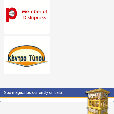
See magazines currently on sale