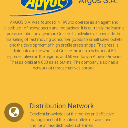
Argos S.A.
ARGOS S.A. was founded in 1998 to operate as an agent and
distributor of newspapers and magazines. It is currently the leading
press distribution agency in Greece. Its activities also include the
marketing of fast moving consumer goods to small sales outlets
and the development of high profile press shops.The press is
distributed in the whole of Greece through a network of 50
representatives in the regions and 60 vendors in Athens-Piraeus-
Thessaloniki at 9.000 sales outlets. The company also has a
network of representatives abroad.
Distribution Network
Excellent knowledge of the market and effective
management of the sales outlets network and
choice of new distribution channels.