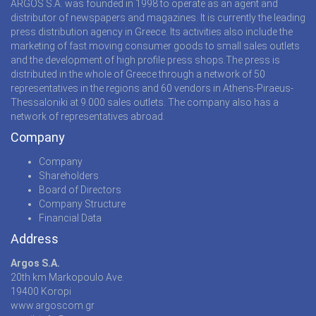
ARGOS S.A. was founded in 1998 to operate as an agent and
distributor of newspapers and magazines. It is currently the leading
press distribution agency in Greece. Its activities also include the
marketing of fast moving consumer goods to small sales outlets
and the development of high profile press shops.The press is
distributed in the whole of Greece through a network of 50
representatives in the regions and 60 vendors in Athens-Piraeus-
Thessaloniki at 9.000 sales outlets. The company also has a
network of representatives abroad.
Company
Company
Shareholders
Board of Directors
Company Structure
Financial Data
Address
Argos S.A.
20th km Markopoulo Ave.
19400 Koropi
www.argoscom.gr