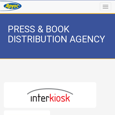
PRESS & BOOK
DISTRIBUTION AGENCY