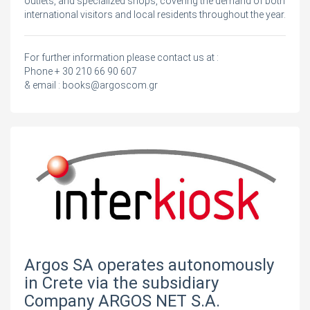
outlets, and specialized shops, covering the demand of both
international visitors and local residents throughout the year.
For further information please contact us at :
Phone + 30 210 66 90 607
& email :
books@argoscom.gr
Argos SA operates autonomously
in Crete via the subsidiary
Company ARGOS NET S.A.