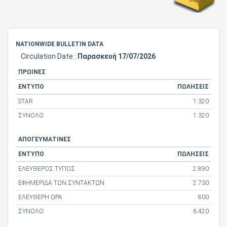
NATIONWIDE BULLETIN DATA
Circulation Date :
Παρασκευή 17/07/2026
ΠΡΩΙΝΕΣ
ΕΝΤΥΠΟ
ΠΩΛΗΣΕΙΣ
STAR
1.320
ΣΥΝΟΛΟ
1.320
ΑΠΟΓΕΥΜΑΤΙΝΕΣ
ΕΝΤΥΠΟ
ΠΩΛΗΣΕΙΣ
ΕΛΕΥΘΕΡΟΣ ΤΥΠΟΣ
2.890
ΕΦΗΜΕΡΙΔΑ ΤΩΝ ΣΥΝΤΑΚΤΩΝ
2.730
ΕΛΕΥΘΕΡΗ ΩΡΑ
800
ΣΥΝΟΛΟ
6.420