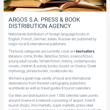
ARGOS S.A. PRESS & BOOK
DISTRIBUTION AGENCY
Nationwide distribution of foreign language books in
English, French, German, Italian, Russian etc published by
major local & international publishers.
The book categories we currently cover are
bestsellers
,
literature, crime, thriller, detective, fiction, science fiction,
young adult novels, female fiction, history, contemporary
novels, children & activity books, books on Greece, Greek
mythology, phrase books, cookbooks etc.
We have a great map variety of local and international
destinations from the best cartography publishers
worldwide as well as travel guides & tourist calendars.
Our titles are distributed in over 1.000 selected sales points
around Greece in a network consisting of airport, hotel &
tourist shops, mini markets, super markets, press retail